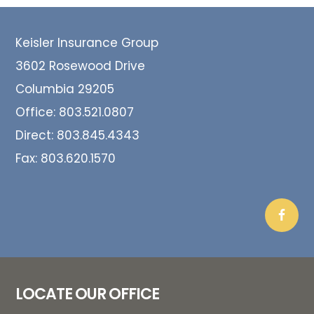
Footer
Keisler Insurance Group
3602 Rosewood Drive
Columbia 29205
Office:
803.521.0807
Direct:
803.845.4343
Fax:
803.620.1570
LOCATE OUR OFFICE