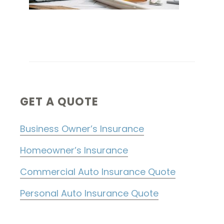
Primary
GET A QUOTE
Sidebar
Business Owner’s Insurance
Homeowner’s Insurance
Commercial Auto Insurance Quote
Personal Auto Insurance Quote