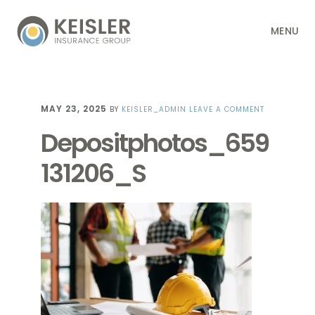
Skip
Skip
Skip
Skip
MENU
to
to
to
to
primary
main
primary
footer
navigation
content
sidebar
MAY 23, 2025
BY
KEISLER_ADMIN
LEAVE A COMMENT
Depositphotos_659
131206_S