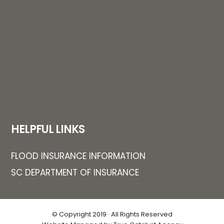
HELPFUL LINKS
FLOOD INSURANCE INFORMATION
SC DEPARTMENT OF INSURANCE
© Copyright 2019 · All Rights Reserved