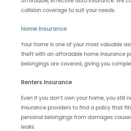
affordable, effective auto insurance. We ca
collision coverage to suit your needs.
Home Insurance
Your home is one of your most valuable assets
theft with an affordable home insurance po
belongings are covered, giving you comple
Renters Insurance
Even if you don’t own your home, you still 
insurance providers to find a policy that fi
personal belongings from damages caused 
leaks.