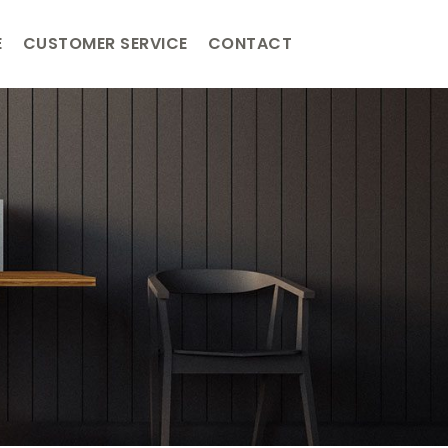
E
CUSTOMER SERVICE
CONTACT