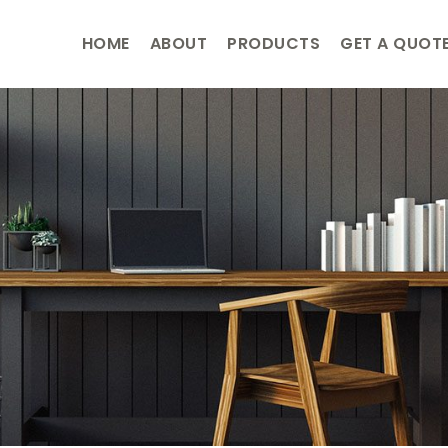
HOME
ABOUT
PRODUCTS
GET A QUOT