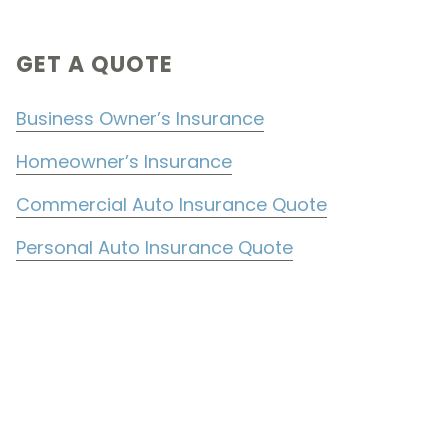
Primary
GET A QUOTE
Sidebar
Business Owner’s Insurance
Homeowner’s Insurance
Commercial Auto Insurance Quote
Personal Auto Insurance Quote