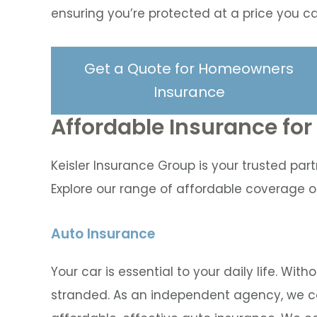
ensuring you’re protected at a price you ca
Get a Quote for Homeowners
Insurance
Affordable Insurance fo
Keisler Insurance Group is your trusted part
Explore our range of affordable coverage o
Auto Insurance
Your car is essential to your daily life. Wit
stranded. As an independent agency, we co