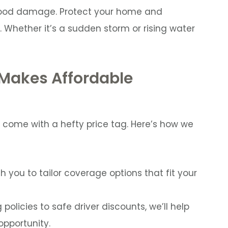
lood damage. Protect your home and
 Whether it’s a sudden storm or rising water
 Makes Affordable
 come with a hefty price tag. Here’s how we
h you to tailor coverage options that fit your
policies to safe driver discounts, we’ll help
pportunity.