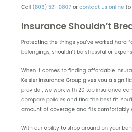
Call
(803) 521-0807
or
contact us online
to
Insurance Shouldn’t Bre
Protecting the things you’ve worked hard fo
belongings, shouldn’t be stressful or expens
When it comes to finding affordable insura
Keisler Insurance Group gives you a signifi
provider, we work with 20 top insurance comp
compare policies and find the best fit. You’l
amount of coverage and fits comfortably w
With our ability to shop around on your beha