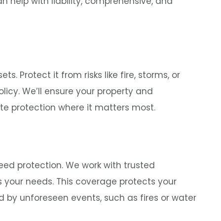
n help with liability, comprehensive, and
. Protect it from risks like fire, storms, or
licy. We’ll ensure your property and
te protection where it matters most.
need protection. We work with trusted
ts your needs. This coverage protects your
by unforeseen events, such as fires or water