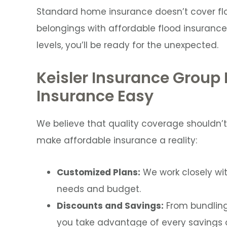
Standard home insurance doesn’t cover f
belongings with affordable flood insurance.
levels, you’ll be ready for the unexpected.
Keisler Insurance Group
Insurance Easy
We believe that quality coverage shouldn’t
make affordable insurance a reality:
Customized Plans:
We work closely wit
needs and budget.
Discounts and Savings:
From bundling 
you take advantage of every savings o