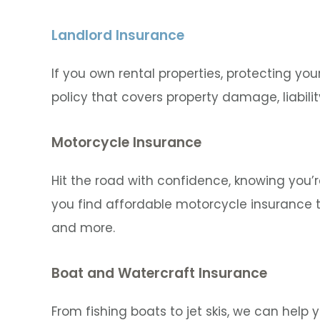
Landlord Insurance
If you own rental properties, protecting your
policy that covers property damage, liabilit
Motorcycle Insurance
Hit the road with confidence, knowing you’
you find affordable motorcycle insurance t
and more.
Boat and Watercraft Insurance
From fishing boats to jet skis, we can help