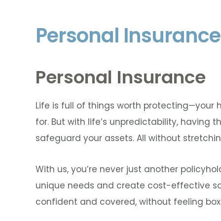
Personal Insurance
Personal Insurance
Life is full of things worth protecting—you
for. But with life’s unpredictability, having 
safeguard your assets. All without stretchi
With us, you’re never just another policyho
unique needs and create cost-effective solu
confident and covered, without feeling box