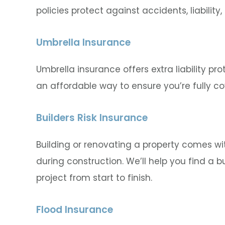
policies protect against accidents, liabil
Umbrella Insurance
Umbrella insurance offers extra liability pro
an affordable way to ensure you’re fully co
Builders Risk Insurance
Building or renovating a property comes wi
during construction. We’ll help you find a bu
project from start to finish.
Flood Insurance