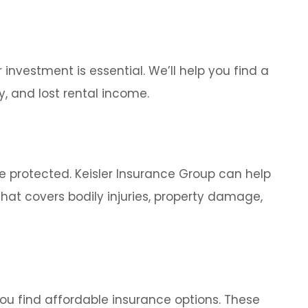
 investment is essential. We’ll help you find a
y, and lost rental income.
re protected. Keisler Insurance Group can help
hat covers bodily injuries, property damage,
 you find affordable insurance options. These