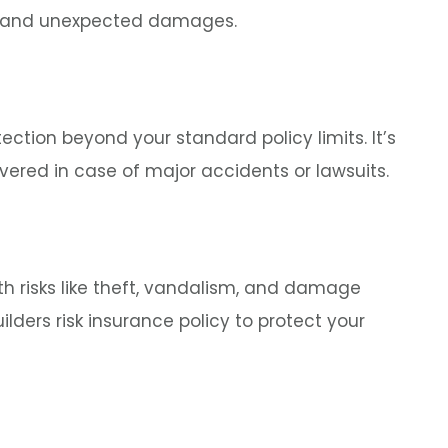
ity, and unexpected damages.
tection beyond your standard policy limits. It’s
vered in case of major accidents or lawsuits.
th risks like theft, vandalism, and damage
ilders risk insurance policy to protect your