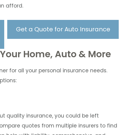
n afford.
Get a Quote for Auto Insurance
r Your Home, Auto & More
ner for all your personal insurance needs.
ptions:
hout quality insurance, you could be left
mpare quotes from multiple insurers to find