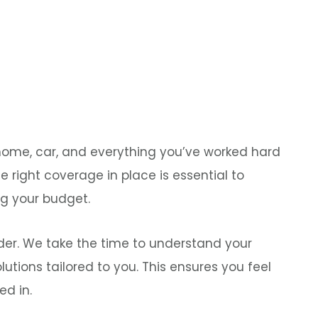
r home, car, and everything you’ve worked hard
the right coverage in place is essential to
ng your budget.
lder. We take the time to understand your
tions tailored to you. This ensures you feel
ed in.