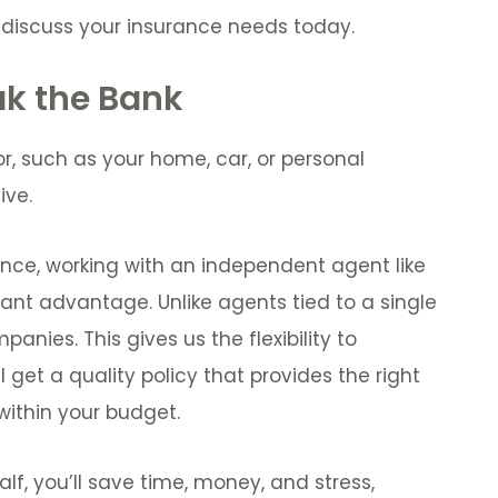
 discuss your insurance needs today.
ak the Bank
r, such as your home, car, or personal
ive.
nce, working with an independent agent like
cant advantage. Unlike agents tied to a single
anies. This gives us the flexibility to
l get a quality policy that provides the right
ithin your budget.
lf, you’ll save time, money, and stress,