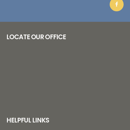
LOCATE OUR OFFICE
HELPFUL LINKS