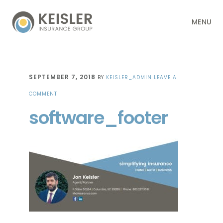
Skip
Skip
Skip
Skip
MENU
to
to
to
to
primary
main
primary
footer
navigation
content
sidebar
SEPTEMBER 7, 2018
BY
KEISLER_ADMIN
LEAVE A
COMMENT
software_footer