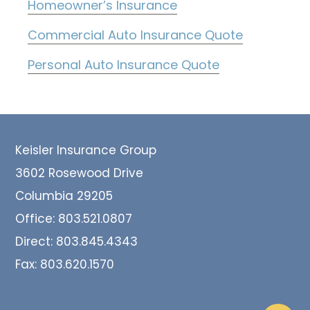
Homeowner’s Insurance
Commercial Auto Insurance Quote
Personal Auto Insurance Quote
Footer
Keisler Insurance Group
3602 Rosewood Drive
Columbia 29205
Office:
803.521.0807
Direct:
803.845.4343
Fax:
803.620.1570