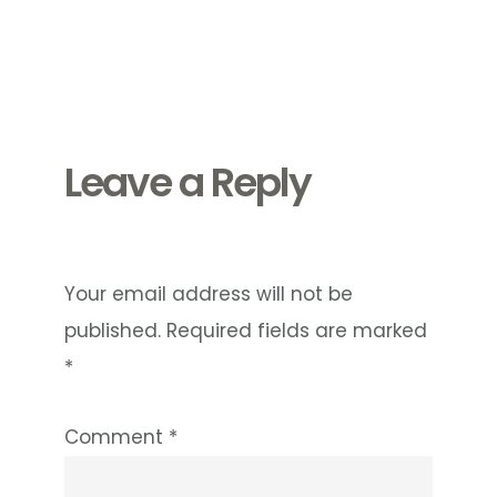
Reader
Interactions
Leave a Reply
Your email address will not be
published.
Required fields are marked
*
Comment
*