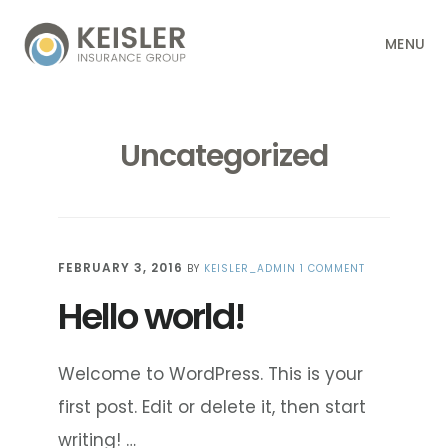
Skip
Skip
Skip
Skip
MENU
to
to
to
to
primary
main
primary
footer
navigation
content
sidebar
Uncategorized
FEBRUARY 3, 2016
BY
KEISLER_ADMIN
1 COMMENT
Hello world!
Welcome to WordPress. This is your
first post. Edit or delete it, then start
writing! …