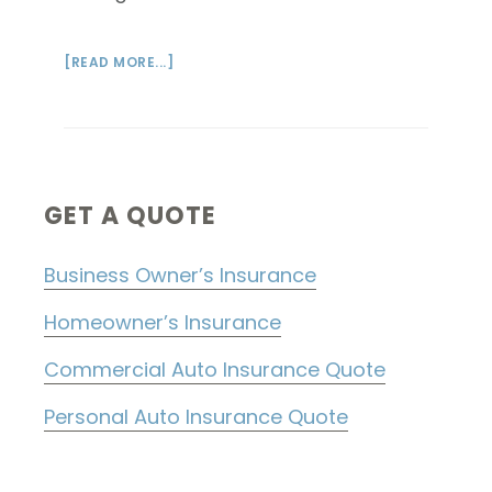
ABOUT
[READ MORE...]
HELLO
WORLD!
Primary
GET A QUOTE
Sidebar
Business Owner’s Insurance
Homeowner’s Insurance
Commercial Auto Insurance Quote
Personal Auto Insurance Quote