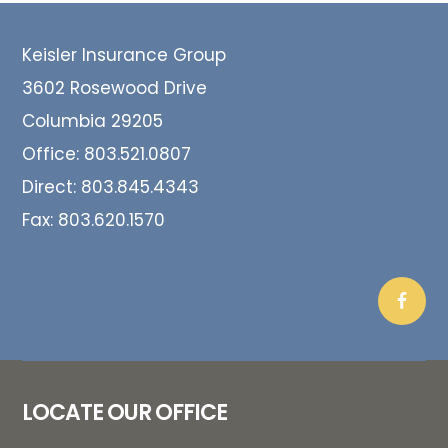
Footer
Keisler Insurance Group
3602 Rosewood Drive
Columbia 29205
Office:
803.521.0807
Direct:
803.845.4343
Fax:
803.620.1570
LOCATE OUR OFFICE