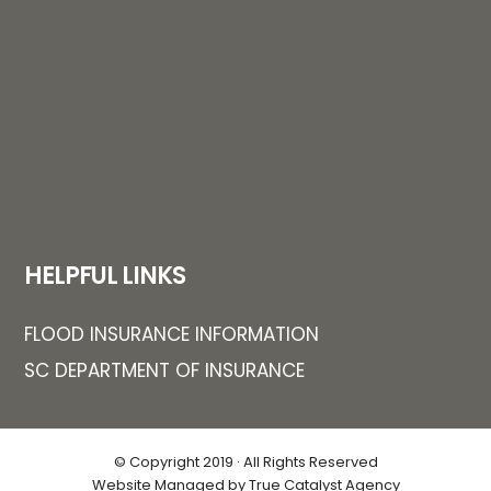
HELPFUL LINKS
FLOOD INSURANCE INFORMATION
SC DEPARTMENT OF INSURANCE
© Copyright 2019 · All Rights Reserved
Website Managed by True Catalyst Agency